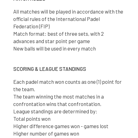
All matches will be played in accordance with the
official rules of the International Padel
Federation (FIP)
Match format: best of three sets, with 2
advances and star point per game
New balls will be used in every match
SCORING & LEAGUE STANDINGS
Each padel match won counts as one (1) point for
the team.
The team winning the most matches in a
confrontation wins that confrontation.
League standings are determined by:
Total points won
Higher difference games won - games lost
Higher number of games won