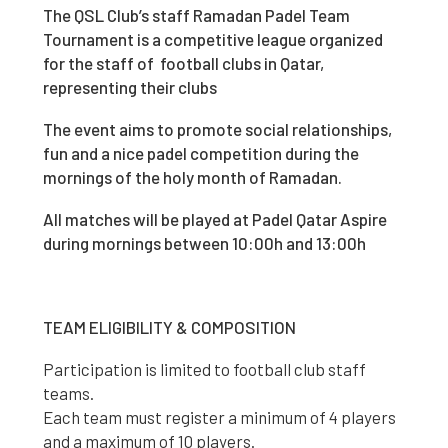
The QSL Club’s staff Ramadan Padel Team
Tournament is a competitive league organized
for the staff of football clubs in Qatar,
representing their clubs
The event aims to promote social relationships,
fun and a nice padel competition during the
mornings of the holy month of Ramadan.
All matches will be played at Padel Qatar Aspire
during mornings between 10:00h and 13:00h
TEAM ELIGIBILITY & COMPOSITION
Participation is limited to football club staff
teams.
Each team must register a minimum of 4 players
and a maximum of 10 players.