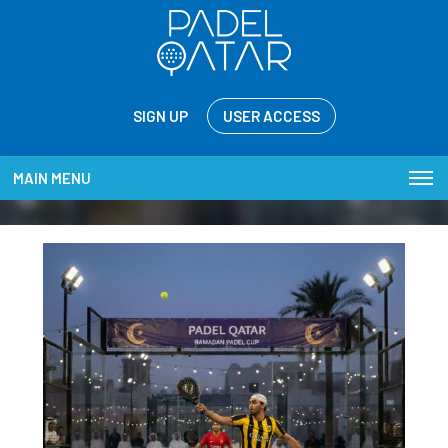
SIGN UP
USER ACCESS
MAIN MENU