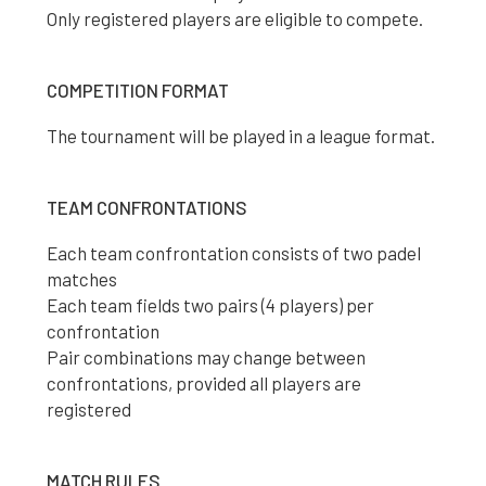
Only registered players are eligible to compete.
COMPETITION FORMAT
The tournament will be played in a league format.
TEAM CONFRONTATIONS
Each team confrontation consists of two padel
matches
Each team fields two pairs (4 players) per
confrontation
Pair combinations may change between
confrontations, provided all players are
registered
MATCH RULES