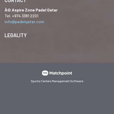
Â© Aspire Zone Padel Qatar
Tel. +974 3381 2201
info@padelqatar.com
LEGALITY
Sports Centers Management Software
Cookies on this website are used to customize content and
ads, provide social media features and analyze traffic. In
addition, we share information about your use of the website
with our social media, advertising and web analytics
partners, who may combine it with other information you