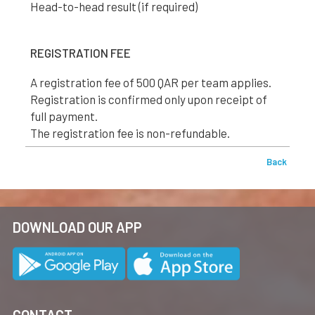
Head-to-head result (if required)
REGISTRATION FEE
A registration fee of 500 QAR per team applies.
Registration is confirmed only upon receipt of
full payment.
The registration fee is non-refundable.
Back
DOWNLOAD OUR APP
CONTACT