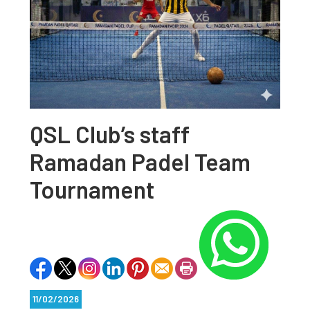
QSL Club’s staff
Ramadan Padel Team
Tournament
11/02/2026